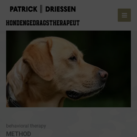
Skip
to
content
behavioral therapy
METHOD