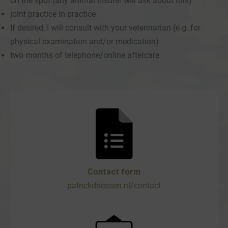
on the spot (any animal insurer will ask about this)
joint practice in practice
If desired, I will consult with your veterinarian (e.g. for
physical examination and/or medication)
two months of telephone/online aftercare
Contact form
patrickdriessen.nl/contact