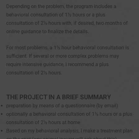
Depending on the problem, the program includes a
behavioral consultation of 1½ hours or a plus
consultation of 2½ hours with, if desired, two months of
online guidance to finalize the details.
For most problems, a 1½ hour behavioral consultation is
sufficient. If several or more complex problems may
require intensive guidance, I recommend a plus
consultation of 2½ hours.
THE PROJECT IN A BRIEF SUMMARY
preparation by means of a questionnaire (by email)
optionally a behavioral consultation of 1½ hours or a plus
consultation of 2½ hours at home
Based on my behavioral analysis, I make a treatment plan