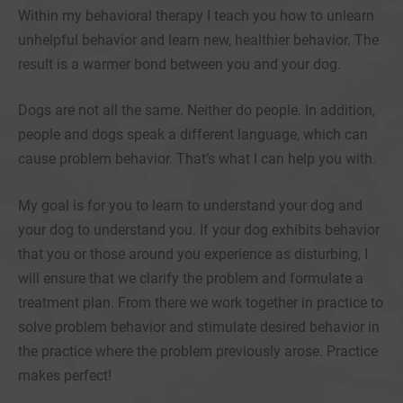
Within my behavioral therapy I teach you how to unlearn
unhelpful behavior and learn new, healthier behavior. The
result is a warmer bond between you and your dog.
Dogs are not all the same. Neither do people. In addition,
people and dogs speak a different language, which can
cause problem behavior. That’s what I can help you with.
My goal is for you to learn to understand your dog and
your dog to understand you. If your dog exhibits behavior
that you or those around you experience as disturbing, I
will ensure that we clarify the problem and formulate a
treatment plan. From there we work together in practice to
solve problem behavior and stimulate desired behavior in
the practice where the problem previously arose. Practice
makes perfect!