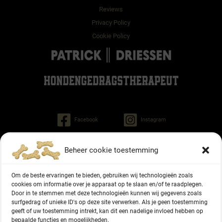
Reviews
Privacy Policy
Cookie Policy
Facebook
Instagram
Beheer cookie toestemming
Patrick Driessen
Tinley dog behaviorist
Om de beste ervaringen te bieden, gebruiken wij technologieën zoals
Regiment Pontonniers 47
cookies om informatie over je apparaat op te slaan en/of te raadplegen.
6822 NG Arnhem (NL)
Door in te stemmen met deze technologieën kunnen wij gegevens zoals
surfgedrag of unieke ID's op deze site verwerken. Als je geen toestemming
geeft of uw toestemming intrekt, kan dit een nadelige invloed hebben op
+31 6 27336416
bepaalde functies en mogelijkheden.