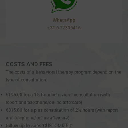
WhatsApp
+31 6 27336416
COSTS AND FEES
The costs of a behavioral therapy program depend on the
type of consultation:
€195.00 for a 1½ hour behavioral consultation (with
report and telephone/online aftercare)
€315.00 for a plus consultation of 2½ hours (with report
and telephone/online aftercare)
follow-up lessons ‘CUSTOMIZED’