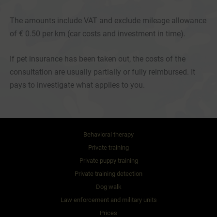
The amounts include VAT and exclude mileage allowance
of € 0.50 per km (car costs and investment in time).
If pet insurance has been taken out, the costs of the
consultation are usually partially or fully reimbursed. It
pays to investigate what applies to you.
Behavioral therapy
Private training
Private puppy training
Private training detection
Dog walk
Law enforcement and military units
Prices