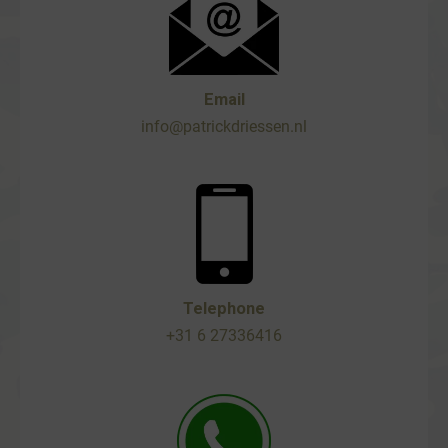
Email
info@patrickdriessen.nl
Telephone
+31 6 27336416