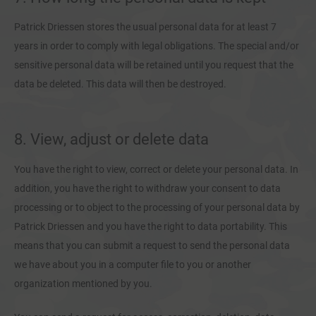
Patrick Driessen stores the usual personal data for at least 7
years in order to comply with legal obligations. The special and/or
sensitive personal data will be retained until you request that the
data be deleted. This data will then be destroyed.
8. View, adjust or delete data
You have the right to view, correct or delete your personal data. In
addition, you have the right to withdraw your consent to data
processing or to object to the processing of your personal data by
Patrick Driessen and you have the right to data portability. This
means that you can submit a request to send the personal data
we have about you in a computer file to you or another
organization mentioned by you.