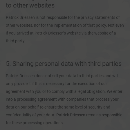
to other websites
Patrick Driessen is not responsible for the privacy statements of
other websites, nor for the implementation of that policy. Not even
if you arrived at Patrick Driessen’s website via the website of a
third party.
5. Sharing personal data with third parties
Patrick Driessen does not sell your data to third parties and will
only provide it if this is necessary for the execution of our
agreement with you or to comply with a legal obligation. We enter
into a processing agreement with companies that process your
data on our behalf to ensure the same level of security and
confidentiality of your data. Patrick Driessen remains responsible
for these processing operations.