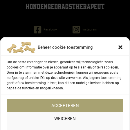
Facebook
Instagram
Beheer cookie toestemming
Patrick Driessen
Tinley dog behaviorist
Om de beste ervaringen te bieden, gebruiken wij technologieën zoals
Regiment Pontonniers 47
cookies om informatie over je apparaat op te slaan en/of te raadplegen.
Door in te stemmen met deze technologieën kunnen wij gegevens zoals
6822 NG Arnhem (NL)
surfgedrag of unieke ID's op deze site verwerken. Als je geen toestemming
geeft of uw toestemming intrekt, kan dit een nadelige invloed hebben op
+31 6 27336416
bepaalde functies en mogelijkheden.
Chamber of Commerce number 87166577
ACCEPTEREN
WEIGEREN
Copyright © 2026 Patrick Driessen dog behaviorist |
Privacy Policy