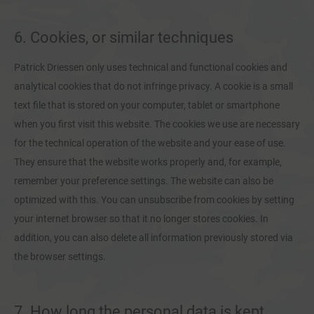
6. Cookies, or similar techniques
Patrick Driessen only uses technical and functional cookies and
analytical cookies that do not infringe privacy. A cookie is a small
text file that is stored on your computer, tablet or smartphone
when you first visit this website. The cookies we use are necessary
for the technical operation of the website and your ease of use.
They ensure that the website works properly and, for example,
remember your preference settings. The website can also be
optimized with this. You can unsubscribe from cookies by setting
your internet browser so that it no longer stores cookies. In
addition, you can also delete all information previously stored via
the browser settings.
7. How long the personal data is kept