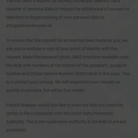
You can send a request for access, correction, deletion, data
transfer of personal data or request for withdrawal of consent or
objection to the processing of your personal data to
info@patrickdriessen.nl.
To ensure that the request for access has been made by you, we
ask you to enclose a copy of your proof of identity with the
request. Make the passport photo, MRZ (machine readable zone,
the strip with numbers at the bottom of the passport), passport
number and Citizen Service Number (BSN) black in this copy. This
is to protect your privacy. We will respond to your request as
quickly as possible, but within four weeks.
Patrick Driessen would also like to point out that you have the
option to file a complaint with the Dutch Data Protection
Authority. This is the supervisory authority in the field of privacy
protection.