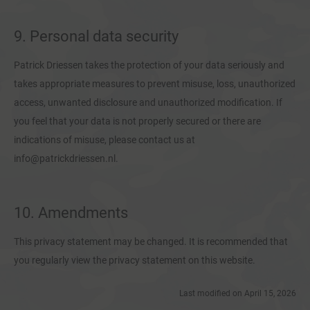
9. Personal data security
Patrick Driessen takes the protection of your data seriously and
takes appropriate measures to prevent misuse, loss, unauthorized
access, unwanted disclosure and unauthorized modification. If
you feel that your data is not properly secured or there are
indications of misuse, please contact us at
info@patrickdriessen.nl.
10. Amendments
This privacy statement may be changed. It is recommended that
you regularly view the privacy statement on this website.
Last modified on April 15, 2026