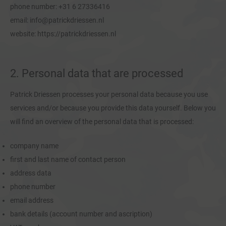
phone number: +31 6 27336416
email: info@patrickdriessen.nl
website: https://patrickdriessen.nl
2. Personal data that are processed
Patrick Driessen processes your personal data because you use
services and/or because you provide this data yourself. Below you
will find an overview of the personal data that is processed:
company name
first and last name of contact person
address data
phone number
email address
bank details (account number and ascription)