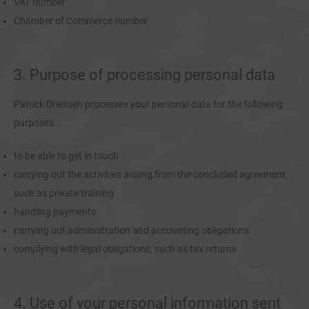
VAT number
Chamber of Commerce number
3. Purpose of processing personal data
Patrick Driessen processes your personal data for the following
purposes:
to be able to get in touch
carrying out the activities arising from the concluded agreement,
such as private training
handling payments
carrying out administration and accounting obligations
complying with legal obligations, such as tax returns
4. Use of your personal information sent