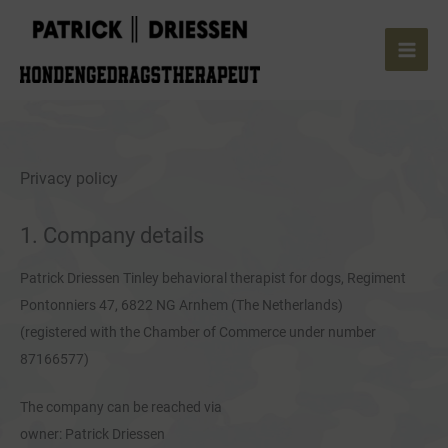
Skip
to
content
Privacy policy
1. Company details
Patrick Driessen Tinley behavioral therapist for dogs, Regiment
Pontonniers 47, 6822 NG Arnhem (The Netherlands)
(registered with the Chamber of Commerce under number
87166577)
The company can be reached via
owner: Patrick Driessen