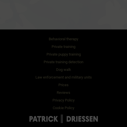
Behavioral therapy
Private training
Private puppy training
Private training detection
Dog walk
Law enforcement and military units
Prices
Reviews
Privacy Policy
Cookie Policy